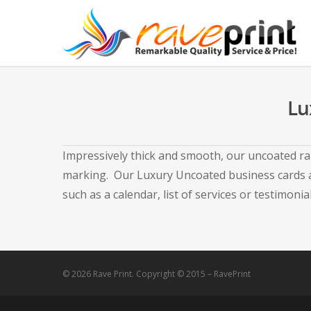
Lu
Impressively thick and smooth, our uncoated ran
marking. Our Luxury Uncoated business cards ar
such as a calendar, list of services or testimonial
© 2026 Rave Print. Copyright © 2015 – RavePrint