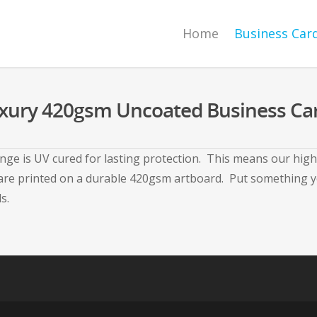
Home
Business Car
xury 420gsm Uncoated Business Ca
ge is UV cured for lasting protection. This means our high 
e printed on a durable 420gsm artboard. Put something your
s.