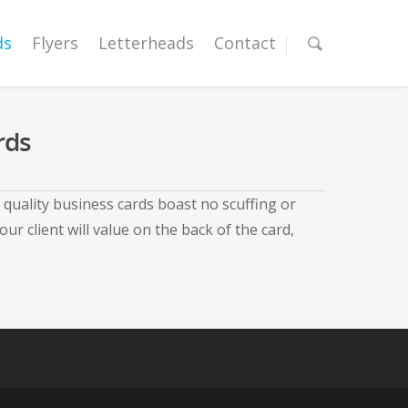
ds
Flyers
Letterheads
Contact
rds
quality business cards boast no scuffing or
 client will value on the back of the card,